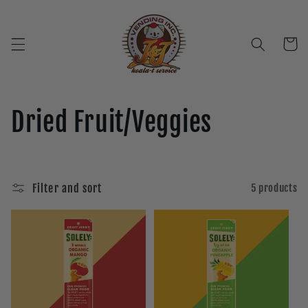
Skip to
content
Cart
C
Dried Fruit/Veggies
o
l
Filter and sort
5 products
l
e
c