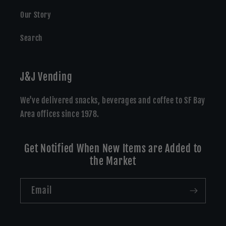
Our Story
Search
J&J Vending
We've delivered snacks, beverages and coffee to SF Bay
Area offices since 1978.
Get Notified When New Items are Added to
the Market
Email