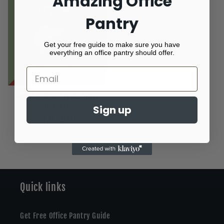
Amazing Office
Pantry
Get your free guide to make sure you have
everything an office pantry should offer.
Sensible Dried Fruit Apple
Harvest
Sign up
Regular
$1.05 USD
price
Quick links
Get Free Office Pantry Guide