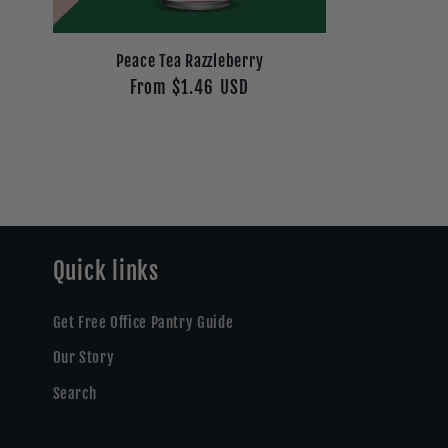
Peace Tea Razzleberry
Regular
From $1.46 USD
price
Quick links
Get Free Office Pantry Guide
Our Story
Search