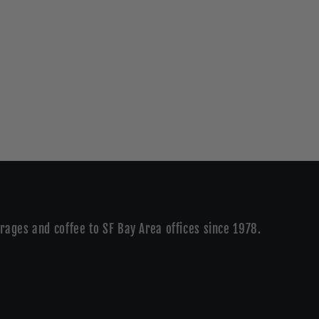
rages and coffee to SF Bay Area offices since 1978.