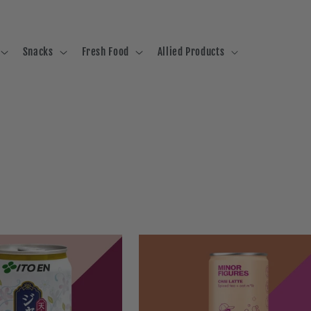
Snacks
Fresh Food
Allied Products