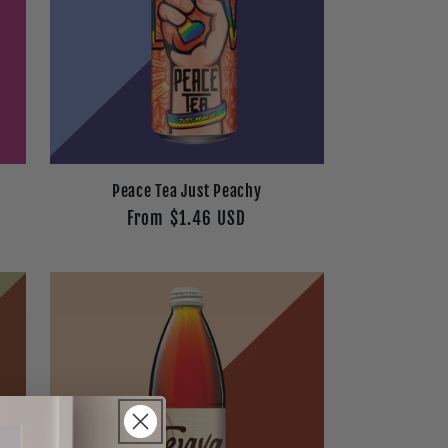
e
Peace Tea Just Peachy
Regular
From $1.46 USD
price