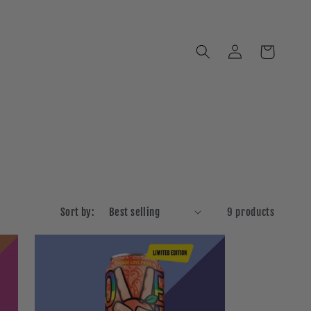
Log
Cart
in
Sort by:
9 products