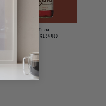
Tejava
Regular
From $1.34 USD
price