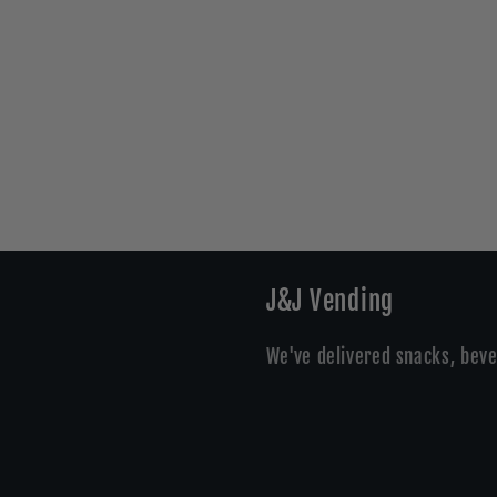
J&J Vending
We've delivered snacks, beve