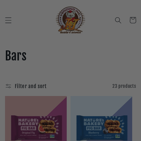
Skip to
content
Cart
C
Bars
o
l
Filter and sort
23 products
l
e
c