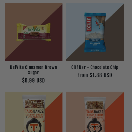
BelVita Cinnamon Brown
Clif Bar - Chocolate Chip
Sugar
Regular
From $1.88 USD
Regular
$0.99 USD
price
price