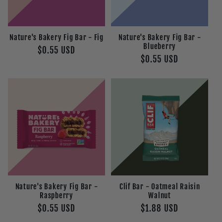
t
i
Nature's Bakery Fig Bar - Fig
Nature's Bakery Fig Bar -
o
Blueberry
Regular
$0.55 USD
Regular
$0.55 USD
price
n
price
:
Nature's Bakery Fig Bar -
Clif Bar - Oatmeal Raisin
Raspberry
Walnut
Regular
$0.55 USD
Regular
$1.88 USD
price
price