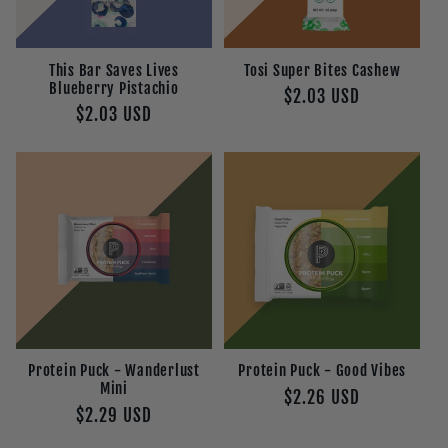
This Bar Saves Lives
Tosi Super Bites Cashew
Blueberry Pistachio
Regular
$2.03 USD
Regular
$2.03 USD
price
price
Protein Puck - Wanderlust
Protein Puck - Good Vibes
Mini
Regular
$2.26 USD
Regular
$2.29 USD
price
price