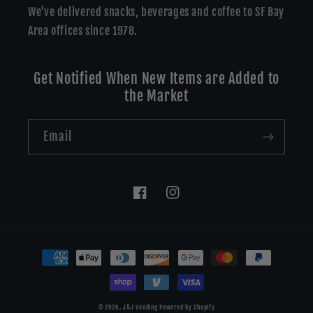
We've delivered snacks, beverages and coffee to SF Bay
Area offices since 1978.
Get Notified When New Items are Added to
the Market
Email
Facebook
Instagram
Payment
methods
© 2026,
J&J Vending
Powered by Shopify