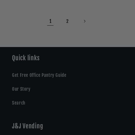
1
2
Quick links
Get Free Office Pantry Guide
Our Story
Search
J&J Vending